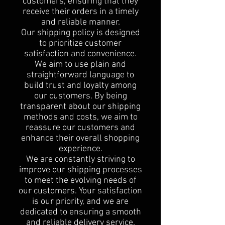
customers, ensuring that they
receive their orders in a timely
and reliable manner.
Our shipping policy is designed
to prioritize customer
satisfaction and convenience.
We aim to use plain and
straightforward language to
build trust and loyalty among
our customers. By being
transparent about our shipping
methods and costs, we aim to
reassure our customers and
enhance their overall shopping
experience.
We are constantly striving to
improve our shipping processes
to meet the evolving needs of
our customers. Your satisfaction
is our priority, and we are
dedicated to ensuring a smooth
and reliable delivery service.