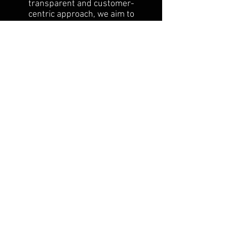
transparent and customer-
centric approach, we aim to
reassure our customers that
they can shop with peace of
mind.
Our commitment to customer
satisfaction extends to our
return and exchange policy. We
are dedicated to providing a
seamless experience, and our
team is always ready to assist
you with any inquiries or
concerns regarding returns and
exchanges.
FAQ
Groups
Shipping & Returns
Terms & Conditions