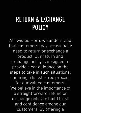
RETURN & EXCHANGE
POLICY
At Twisted Horn, we understand
that customers may occasionally
need to return or exchange a
product. Our return and
exchange policy is designed to
provide clear guidance on the
steps to take in such situations,
ensuring a hassle-free process
for our valued customers.
We believe in the importance of
a straightforward refund or
exchange policy to build trust
and confidence among our
customers. By offering a