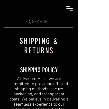
SEARCH ...
SHIPPING &
RETURNS
SHIPPING POLICY
At Twisted Horn, we are
committed to providing efficient
shipping methods, secure
packaging, and transparent
costs. We believe in delivering a
seamless experience to our