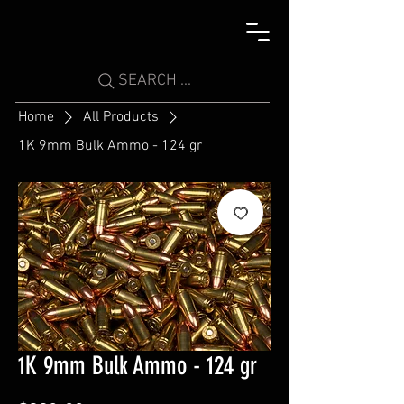
SEARCH ...
Home
All Products
1K 9mm Bulk Ammo - 124 gr
1K 9mm Bulk Ammo - 124 gr