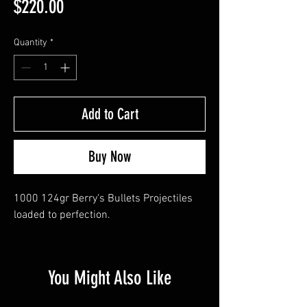
Price
$220.00
Quantity
*
Add to Cart
Buy Now
1000 124gr Berry's Bullets Projectiles 
loaded to perfection.
You Might Also Like