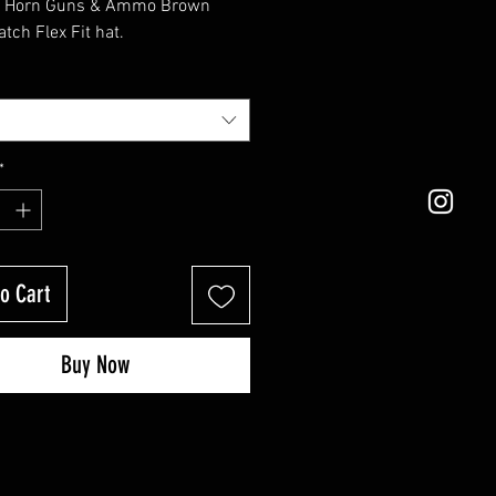
d Horn Guns & Ammo Brown 
atch Flex Fit hat.
*
o Cart
Buy Now