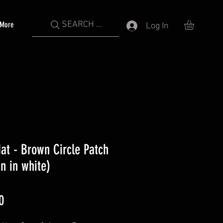
SEARCH ...
More
Log In
Hat - Brown Circle Patch
n in white)
Price
0