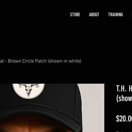
STORE
ABOUT
TRAINING
Hat - Brown Circle Patch (shown in white)
T.H. 
(show
$20.0