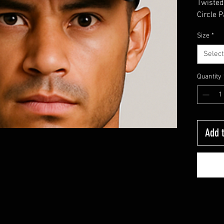
Twiste
Circle P
Size
*
Select
Quantity
Add t