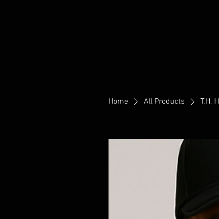
Home
All Products
T.H. 