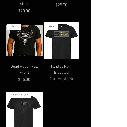
white)
Price
$25.00
Price
$20.00
New
Sale
Dead Head - Full
Twisted Horn
Front
Elevated
Out of stock
Price
$25.00
Best Seller