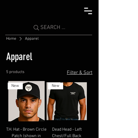
SEARCH ...
Home
Apparel
Apparel
5 products
Filter & Sort
New
New
T.H. Hat - Brown Circle
Dead Head - Left
Patch (shown in
Chest/Full Back